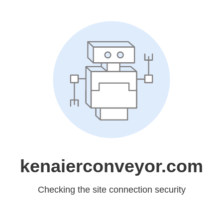
kenaierconveyor.com
Checking the site connection security